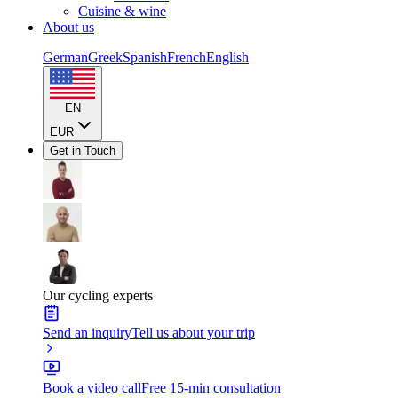
Cuisine & wine
About us
German
Greek
Spanish
French
English
EN
EUR
Get in Touch
Our cycling experts
Send an inquiry
Tell us about your trip
Book a video call
Free 15-min consultation