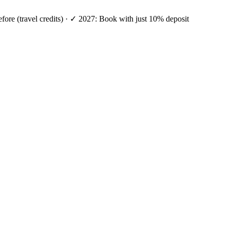
efore (travel credits) · ✓ 2027: Book with just 10% deposit