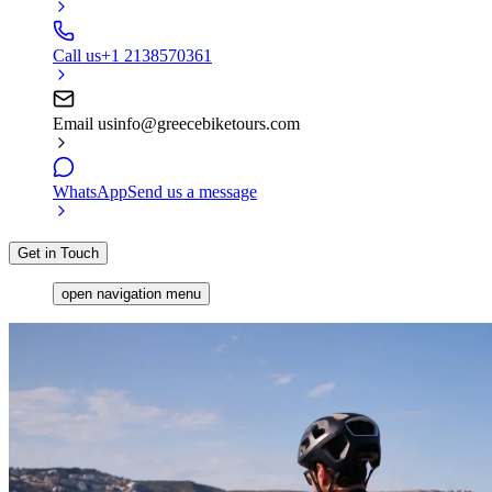
Call us
+1 2138570361
Email us
info@greecebiketours.com
WhatsApp
Send us a message
Get in Touch
open navigation menu