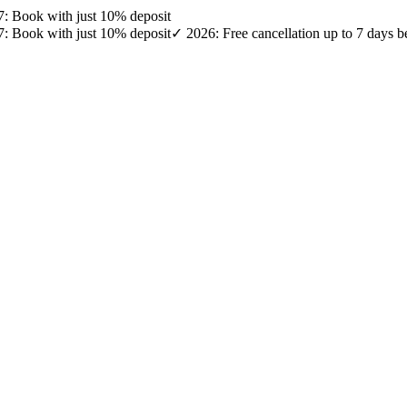
27: Book with just 10% deposit
27: Book with just 10% deposit
✓ 2026: Free cancellation up to 7 days b