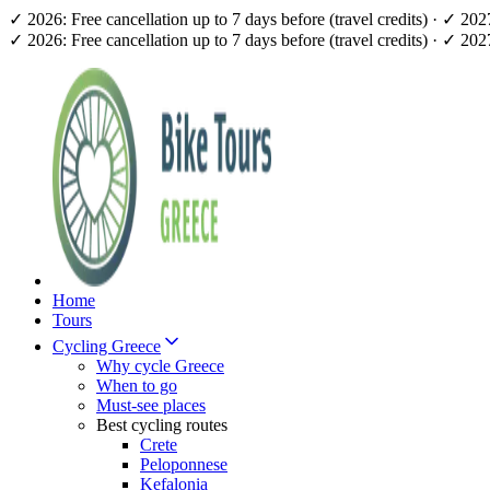
✓ 2026: Free cancellation up to 7 days before (travel credits) · ✓ 20
✓ 2026: Free cancellation up to 7 days before (travel credits) · ✓ 20
Home
Tours
Cycling Greece
Why cycle Greece
When to go
Must-see places
Best cycling routes
Crete
Peloponnese
Kefalonia